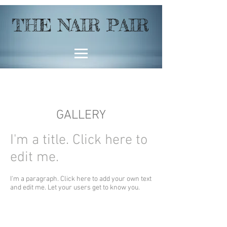
THE NAIR PAIR
GALLERY
I'm a title. ​Click here to
edit me.
I'm a paragraph. Click here to add your own text
and edit me. Let your users get to know you.